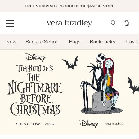
Skip
FREE SHIPPING
ON ORDERS OF $99 OR MORE
to
Main
Content
Vera
Bradley
Search
New
Back to School
Bags
Backpacks
Travel
Search