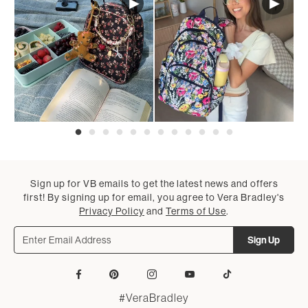
Sign up for VB emails to get the latest news and offers
first! By signing up for email, you agree to Vera Bradley's
Privacy Policy
and
Terms of Use
.
Sign Up
Facebook
Pinterest
Instagram
YouTube
Tiktok
#VeraBradley