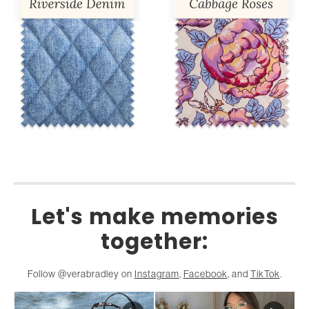
Let's make memories
together:
Follow @verabradley on
Instagram
,
Facebook
, and
TikTok
.