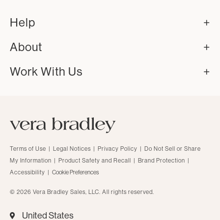
Help
About
Work With Us
Terms of Use
|
Legal Notices
|
Privacy Policy
|
Do Not Sell or Share
My Information
|
Product Safety and Recall
|
Brand Protection
|
Accessibility
|
Cookie Preferences
© 2026 Vera Bradley Sales, LLC. All rights reserved.
United States