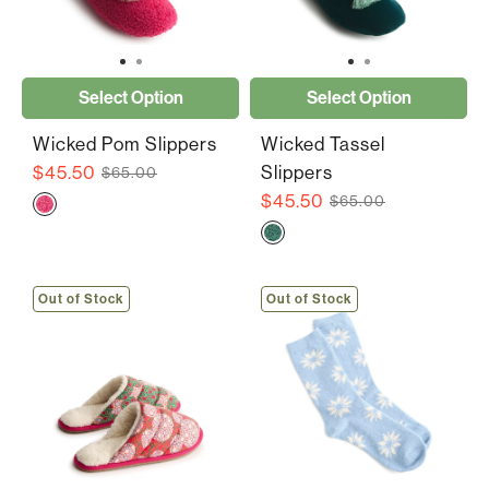
Select Option
Select Option
Wicked Pom Slippers
Wicked Tassel
$45.50
Slippers
$65.00
$45.50
$65.00
Out of Stock
Out of Stock