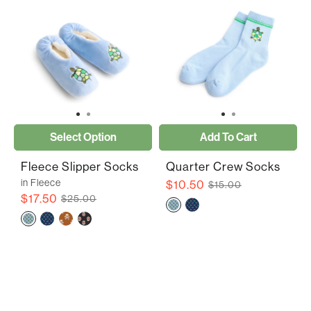
Select Option
Add To Cart
Fleece Slipper Socks
Quarter Crew Socks
in Fleece
$10.50
$15.00
$17.50
$25.00