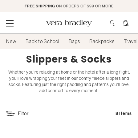
Skip
FREE SHIPPING
ON ORDERS OF $99 OR MORE
to
Main
Content
Vera
Bradley
Search
New
Back to School
Bags
Backpacks
Travel
Search
Collection:
Slippers & Socks
Whether you're relaxing at home or the hotel after a long flight,
you'll love wrapping your feet in our comfy fleece slippers and
socks. Featuring just the right padding and patterns you'll love,
add comfort to every moment!
Filter
8 Items