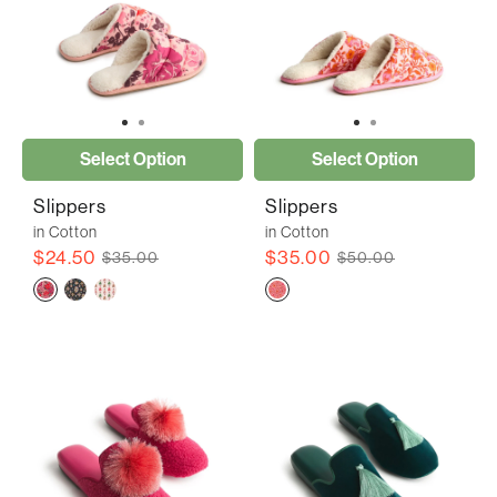
Select Option
Select Option
Slippers
Slippers
in Cotton
in Cotton
$24.50
$35.00
$35.00
$50.00