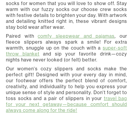
socks for women that you will love to show off. Stay
warm with our fuzzy socks our choose crew socks
with festive details to brighten your day. With artwork
and detailing knitted right in, these vibrant designs
stay bold wear after wear.
Paired with
comfy sleepwear and pajamas
, our
fleece slippers always spark a smile! For extra
warmth, snuggle up on the couch with a
super-soft
throw blanket
and sip your favorite drink—cozy
nights have never looked (or felt) better.
Our women's cozy slippers and socks make the
perfect gift! Designed with your every day in mind,
our footwear offers the perfect blend of comfort,
creativity, and individuality to help you express your
unique sense of style and personality. Don't forget to
toss socks and a pair of slippers in your
travel bag
for your next getaway—because comfort should
always come along for the ride!