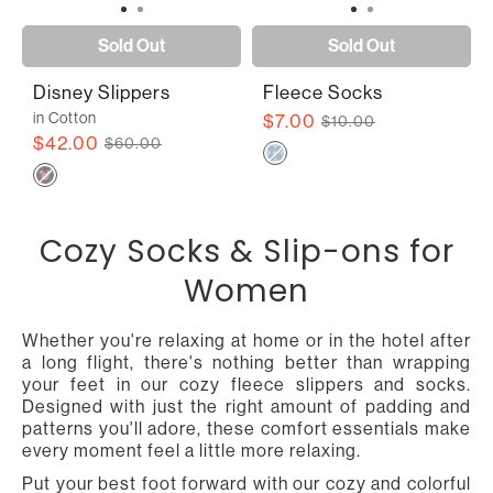
Sold Out
Sold Out
Disney Slippers
Fleece Socks
in Cotton
$7.00
$10.00
$42.00
$60.00
Cozy Socks & Slip-ons for
Women
Whether you're relaxing at home or in the hotel after
a long flight, there's nothing better than wrapping
your feet in our cozy fleece slippers and socks.
Designed with just the right amount of padding and
patterns you'll adore, these comfort essentials make
every moment feel a little more relaxing.
Put your best foot forward with our cozy and colorful