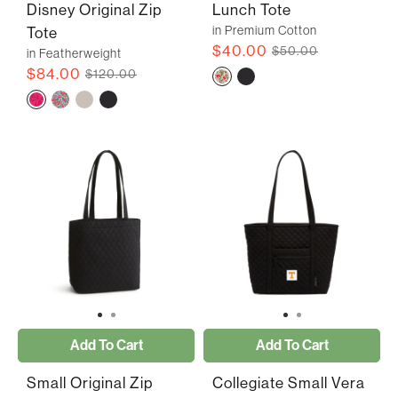
Disney Original Zip
Lunch Tote
in Premium Cotton
Tote
$40.00
$50.00
in Featherweight
$84.00
$120.00
Add To Cart
Add To Cart
Small Original Zip
Collegiate Small Vera