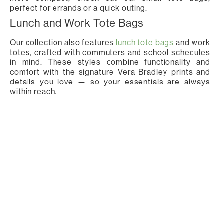
perfect for errands or a quick outing.
Lunch and Work Tote Bags
Our collection also features
lunch tote bags
and work
totes, crafted with commuters and school schedules
in mind. These styles combine functionality and
comfort with the signature Vera Bradley prints and
details you love — so your essentials are always
within reach.