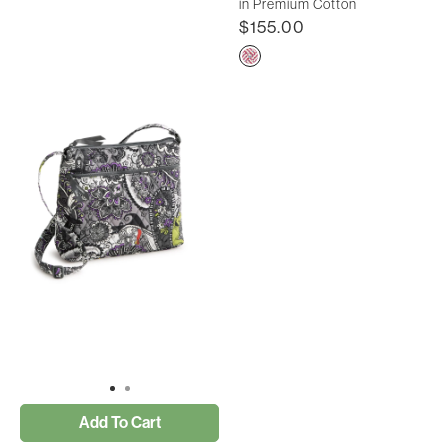
in Premium Cotton
$155.00
Add To Cart