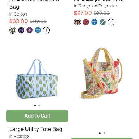
in Recycled Polyester
Bag
$27.00
$90.00
in Cotton
$33.00
$110.00
Add To Cart
Large Utility Tote Bag
in Ripstop