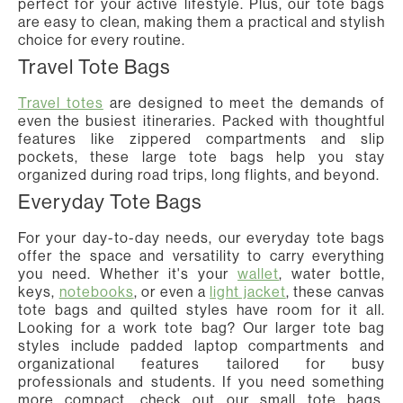
perfect for your active lifestyle. Plus, our tote bags
are easy to clean, making them a practical and stylish
choice for every routine.
Travel Tote Bags
Travel totes
are designed to meet the demands of
even the busiest itineraries. Packed with thoughtful
features like zippered compartments and slip
pockets, these large tote bags help you stay
organized during road trips, long flights, and beyond.
Everyday Tote Bags
For your day-to-day needs, our everyday tote bags
offer the space and versatility to carry everything
you need. Whether it's your
wallet
, water bottle,
keys,
notebooks
, or even a
light jacket
, these canvas
tote bags and quilted styles have room for it all.
Looking for a work tote bag? Our larger tote bag
styles include padded laptop compartments and
organizational features tailored for busy
professionals and students. If you need something
more compact, check out our small tote bags,