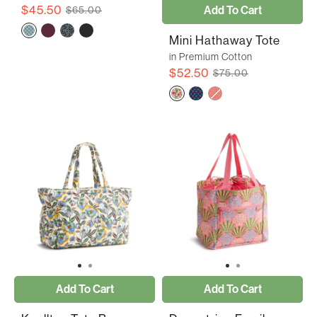
$45.50
Add To Cart
$65.00
Mini Hathaway Tote
in Premium Cotton
$52.50
$75.00
Add To Cart
Add To Cart