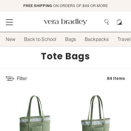
Skip
FREE SHIPPING
ON ORDERS OF $99 OR MORE
to
Main
Content
Vera
Bradley
Search
New
Back to School
Bags
Backpacks
Travel
Search
Collection:
Tote Bags
Filter
84 Items