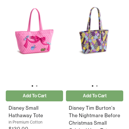
Add To Cart
Add To Cart
Disney Small
Disney Tim Burton's
Hathaway Tote
The Nightmare Before
in Premium Cotton
Christmas Small
$130.00