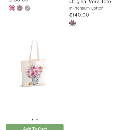
Original Vera Tote
in Premium Cotton
$140.00
Add To Cart