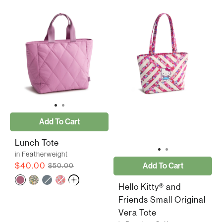
Add To Cart
Lunch Tote
in Featherweight
$40.00
Add To Cart
$50.00
Hello Kitty® and
Friends Small Original
Vera Tote