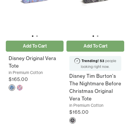
Add To Cart
Add To Cart
Disney Original Vera
Trending!
53
people
Tote
looking right now.
in Premium Cotton
Disney Tim Burton's
$165.00
The Nightmare Before
Christmas Original
Vera Tote
in Premium Cotton
$165.00