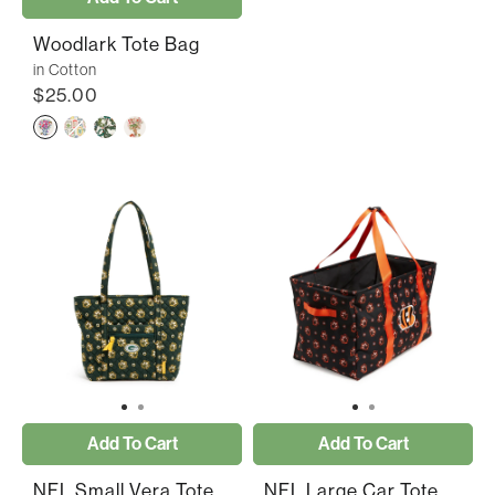
Woodlark Tote Bag
in Cotton
$25.00
Add To Cart
Add To Cart
NFL Small Vera Tote
NFL Large Car Tote