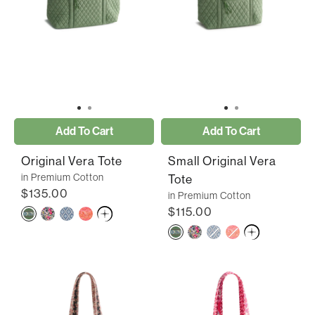
Add To Cart
Add To Cart
Original Vera Tote
Small Original Vera
in Premium Cotton
Tote
$135.00
in Premium Cotton
$115.00