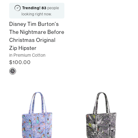
Trending!
83
people
looking right now.
Disney Tim Burton's
The Nightmare Before
Christmas Original
Zip Hipster
in Premium Cotton
$100.00