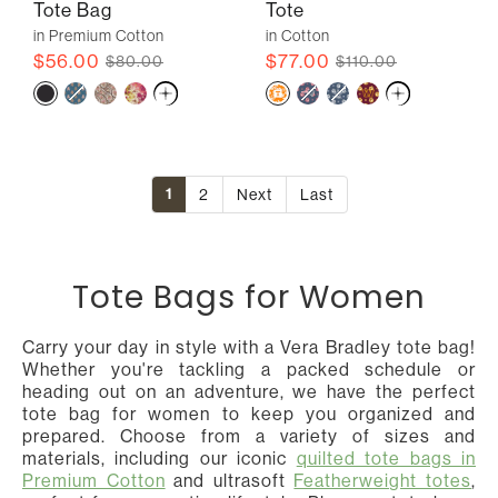
Tote Bag
Tote
in Premium Cotton
in Cotton
$56.00
$77.00
$80.00
$110.00
1
2
Next
Last
Tote Bags for Women
Carry your day in style with a Vera Bradley tote bag!
Whether you're tackling a packed schedule or
heading out on an adventure, we have the perfect
tote bag for women to keep you organized and
prepared. Choose from a variety of sizes and
materials, including our iconic
quilted tote bags in
Premium Cotton
and ultrasoft
Featherweight totes
,