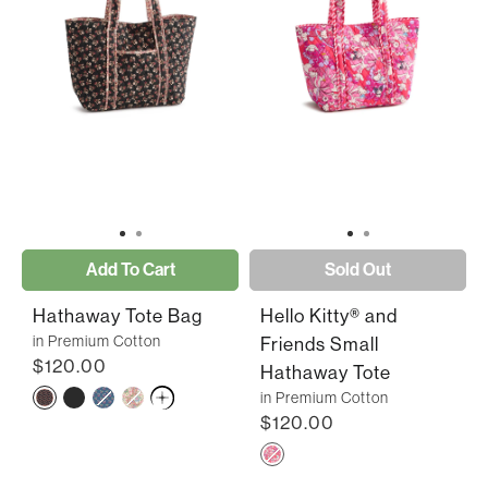
Add To Cart
Sold Out
Hathaway Tote Bag
Hello Kitty® and
in Premium Cotton
Friends Small
$120.00
Hathaway Tote
in Premium Cotton
$120.00