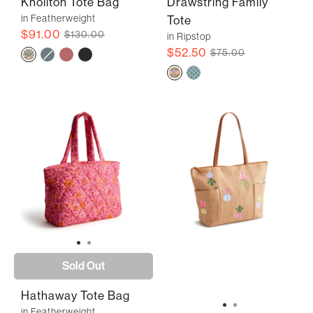
Knollton Tote Bag
Drawstring Family
in Featherweight
Tote
$91.00
$130.00
in Ripstop
$52.50
$75.00
Sold Out
Hathaway Tote Bag
in Featherweight