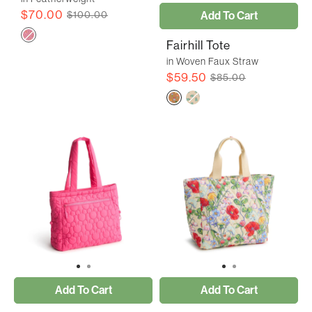
$70.00
Add To Cart
$100.00
Fairhill Tote
in Woven Faux Straw
$59.50
$85.00
Add To Cart
Add To Cart