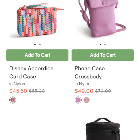
Add To Cart
Add To Cart
Disney Accordion
Phone Case
Card Case
Crossbody
in Nylon
in Nylon
$45.50
$49.00
$65.00
$70.00