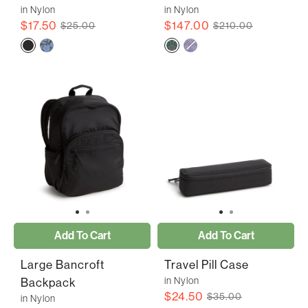
in Nylon
in Nylon
$17.50
$147.00
$25.00
$210.00
Add To Cart
Add To Cart
Large Bancroft
Travel Pill Case
in Nylon
Backpack
$24.50
$35.00
in Nylon