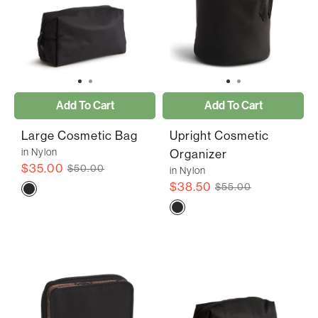
Add To Cart
Add To Cart
Large Cosmetic Bag
Upright Cosmetic
in Nylon
Organizer
$35.00
$50.00
in Nylon
$38.50
$55.00