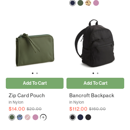
Add To Cart
Add To Cart
Zip Card Pouch
Bancroft Backpack
in Nylon
in Nylon
$14.00
$112.00
$20.00
$160.00