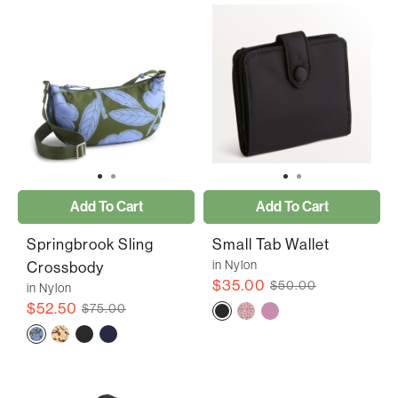
Add To Cart
Add To Cart
Springbrook Sling
Small Tab Wallet
in Nylon
Crossbody
$35.00
$50.00
in Nylon
$52.50
$75.00