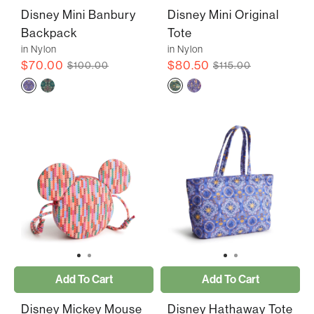
Disney Mini Banbury
Disney Mini Original
Backpack
Tote
in Nylon
in Nylon
$70.00
$80.50
$100.00
$115.00
Add To Cart
Add To Cart
Disney Mickey Mouse
Disney Hathaway Tote