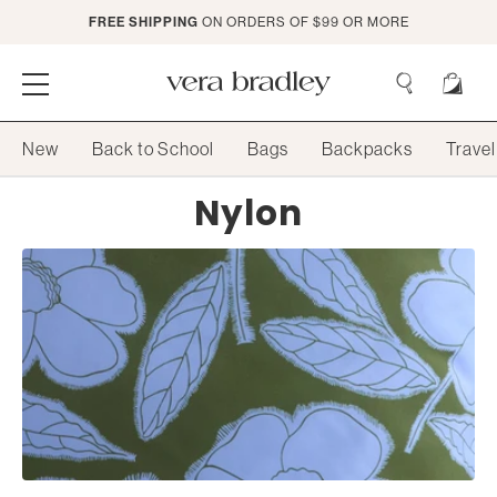
Skip
FREE SHIPPING
ON ORDERS OF $99 OR MORE
to
Main
Content
Vera
Bradley
Search
New
Back to School
Bags
Backpacks
Travel
Search
Collection:
Nylon