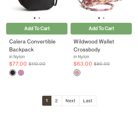
Add To Cart
Add To Cart
Calera Convertible
Wildwood Wallet
Backpack
Crossbody
in Nylon
in Nylon
$77.00
$63.00
$110.00
$90.00
1
2
Next
Last