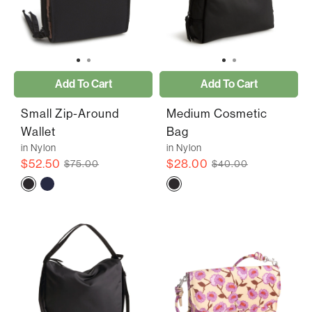
Add To Cart
Add To Cart
Small Zip-Around
Medium Cosmetic
Wallet
Bag
in Nylon
in Nylon
$52.50
$28.00
$75.00
$40.00