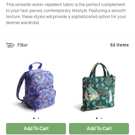
This versatile water-repellent fabric is the perfect complement
to your fast-paced, contemporary lifestyle. Featuring a smooth
texture, these styles will provide a sophisticated option for your
diverse wardrobe.
Filter
52 Items
Add To Cart
Add To Cart