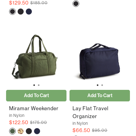
$129.50
$185.00
Add To Cart
Add To Cart
Miramar Weekender
Lay Flat Travel
in Nylon
Organizer
$122.50
$175.00
in Nylon
$66.50
$95.00