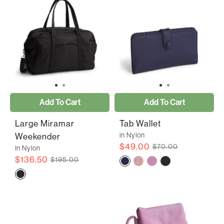
Add To Cart
Add To Cart
Large Miramar
Tab Wallet
in Nylon
Weekender
$49.00
$70.00
in Nylon
$136.50
$195.00