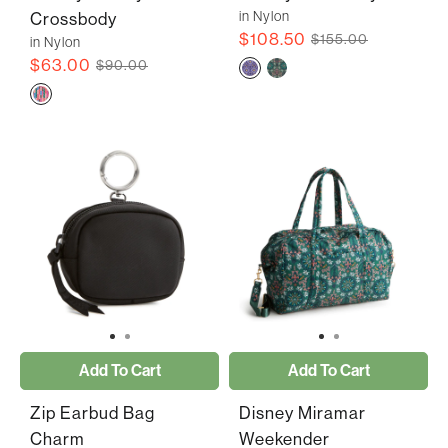
in Nylon
Crossbody
$108.50
$155.00
in Nylon
$63.00
$90.00
Add To Cart
Add To Cart
Zip Earbud Bag
Disney Miramar
Charm
Weekender