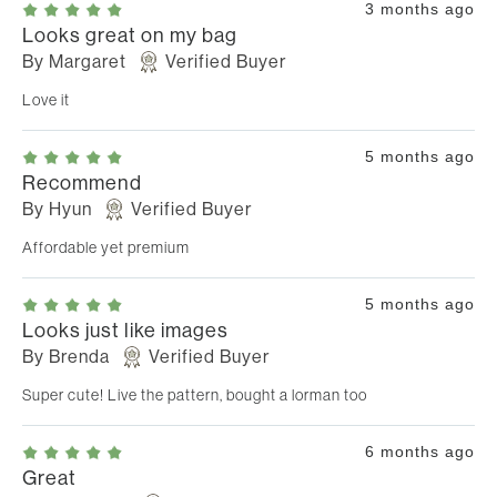
3 months ago
Looks great on my bag
By
Margaret
Verified Buyer
Love it
5 months ago
Recommend
By
Hyun
Verified Buyer
Affordable yet premium
5 months ago
Looks just like images
By
Brenda
Verified Buyer
Super cute! Live the pattern, bought a lorman too
6 months ago
Great