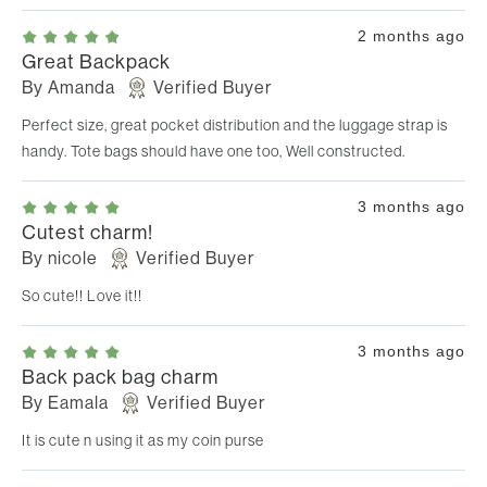
2 months ago
Great Backpack
By
Amanda
Verified Buyer
Perfect size, great pocket distribution and the luggage strap is
handy. Tote bags should have one too, Well constructed.
3 months ago
Cutest charm!
By
nicole
Verified Buyer
So cute!! Love it!!
3 months ago
Back pack bag charm
By
Eamala
Verified Buyer
It is cute n using it as my coin purse