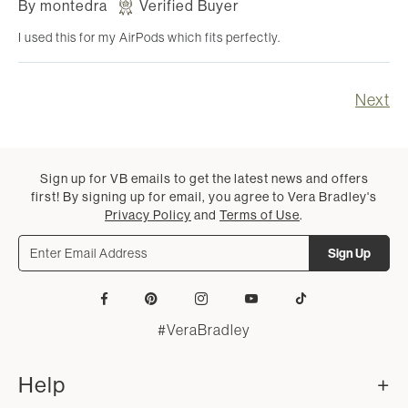
By
montedra
Verified Buyer
I used this for my AirPods which fits perfectly.
Next
Sign up for VB emails to get the latest news and offers
first! By signing up for email, you agree to Vera Bradley's
Privacy Policy
and
Terms of Use
.
Sign Up
Facebook
Pinterest
Instagram
YouTube
Tiktok
#VeraBradley
Help