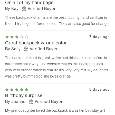
On all of my handbags
By
Kay
Verified Buyer
These backpack charms are the best I put my hand sanitizer in
them. I try to get different colors. They are also good for change.
7 days ago
Great backpack wrong color
By
Sally
Verified Buyer
The backpack itself is great, we've had this backpack before in a
difference color way. The website makes this backpack look
very very orange when in real life it's very very red. My daughter
was pretty bummed bc she loves orange.
8 days ago
Birthday surprise
By
Joanne
Verified Buyer
My granddaughter loved the backpack it was her birthday gift