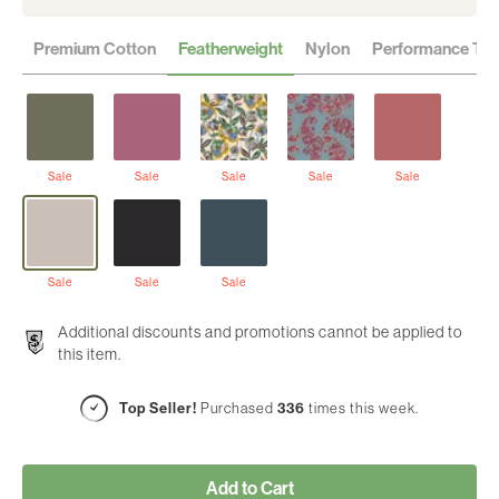
Premium Cotton
Featherweight
Nylon
Performance Twil
Sale
Sale
Sale
Sale
Sale
Sale
Sale
Sale
Additional discounts and promotions cannot be applied to
this item.
Top Seller!
Purchased
336
times this week.
Add to Cart