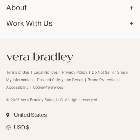
About
Work With Us
Terms of Use
|
Legal Notices
|
Privacy Policy
|
Do Not Sell or Share
My Information
|
Product Safety and Recall
|
Brand Protection
|
Accessibility
|
Cookie Preferences
© 2026 Vera Bradley Sales, LLC. All rights reserved.
United States
USD $