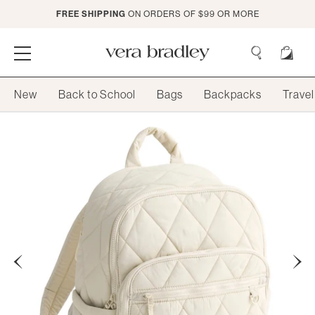
Skip
FREE SHIPPING
ON ORDERS OF $99 OR MORE
to
Main
Content
Vera
Bradley
Search
New
Back to School
Bags
Backpacks
Travel
Search
Previous
Next