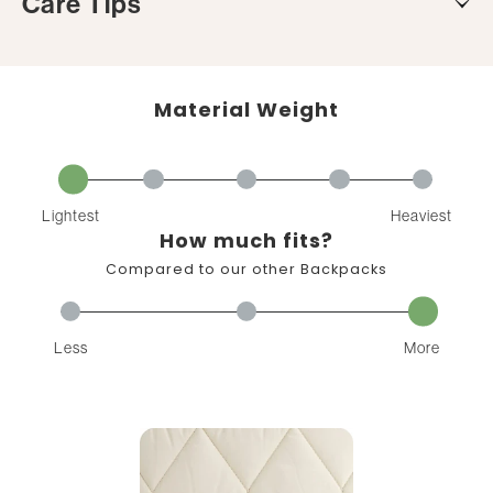
Care Tips
Material Weight
Lightest
Heaviest
How much fits?
Compared to our other Backpacks
Less
More