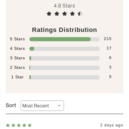
4.8
Ratings Distribution
5 Stars
215
4 Stars
17
3 Stars
6
2 Stars
3
1 Star
5
2 days ago