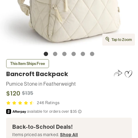
Tap to Zoom
This Item Ships Free
Bancroft Backpack
Pumice Stone
in
Featherweight
$120
$135
246 Ratings
Back-to-School Deals!
Items priced as marked.
Shop All