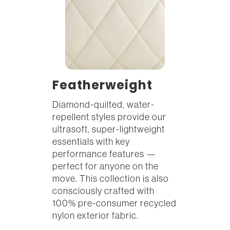
Featherweight
Diamond-quilted, water-
repellent styles provide our
ultrasoft, super-lightweight
essentials with key
performance features —
perfect for anyone on the
move. This collection is also
consciously crafted with
100% pre-consumer recycled
nylon exterior fabric.