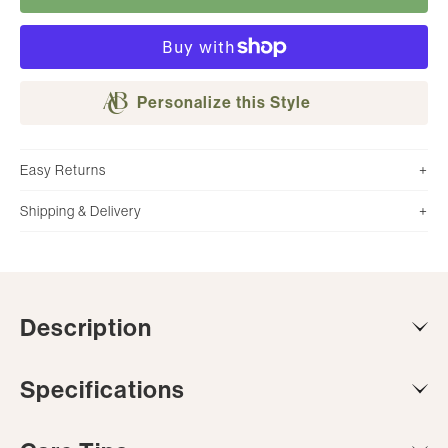
Personalize this Style
Easy Returns
Shipping & Delivery
Description
Specifications