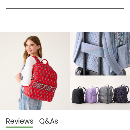
Reviews
Q&As