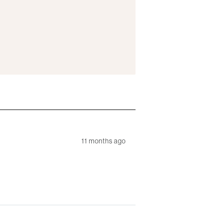
11 months ago