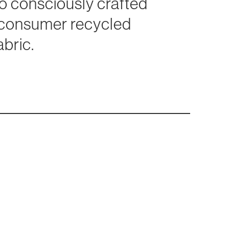
lso consciously crafted
-consumer recycled
abric.