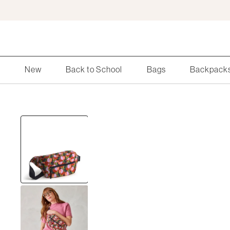
Skip
to
Main
Content
Search
New
Back to School
Bags
Backpack