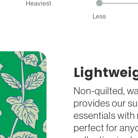
Heaviest
Less
Lightwei
Non-quilted, wa
provides our su
essentials wit
perfect for any