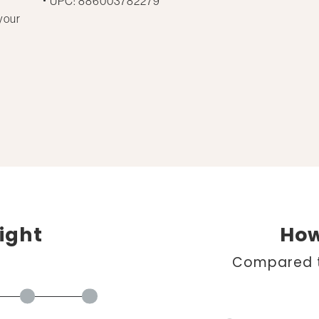
UPC: 886003782279
your
ight
How
Compared t