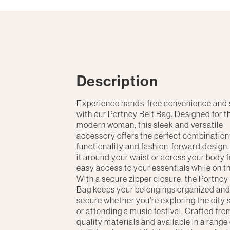
Description
Experience hands-free convenience and 
with our Portnoy Belt Bag. Designed for t
modern woman, this sleek and versatile
accessory offers the perfect combination
functionality and fashion-forward design
it around your waist or across your body f
easy access to your essentials while on t
With a secure zipper closure, the Portnoy
Bag keeps your belongings organized an
secure whether you're exploring the city 
or attending a music festival. Crafted fro
quality materials and available in a range 