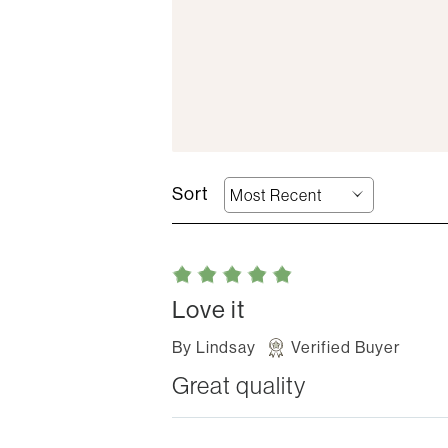
Love it
By
Lindsay
Verified Buyer
Great quality