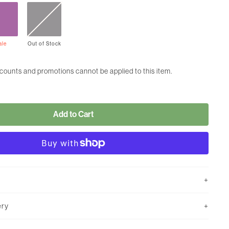
ale
Out
of
Stock
scounts and promotions cannot be applied to this item.
Add to Cart
ery