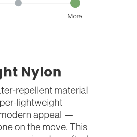
More
ght Nylon
ter-repellent material
per-lightweight
h modern appeal —
one on the move. This