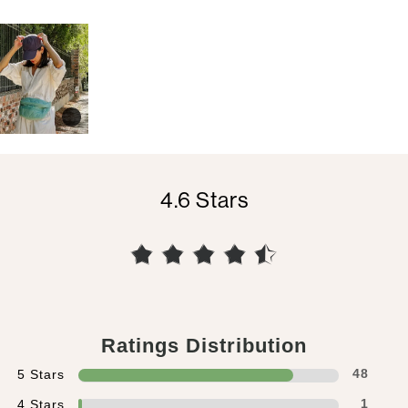
4.6
Ratings Distribution
5 Stars
48
4 Stars
1