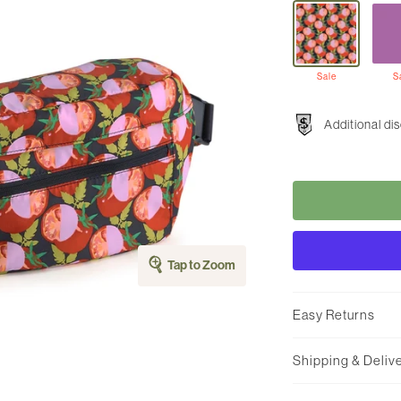
Sale
S
Additional di
Tap to Zoom
Easy Returns
Shipping & Deliv