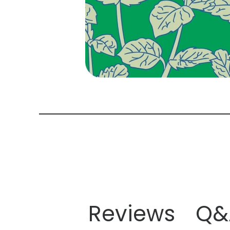
Reviews
Q&