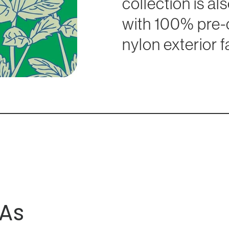
collection is a
with 100% pre
nylon exterior f
As