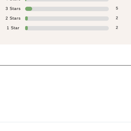
3 Stars
5
2 Stars
2
1 Star
2