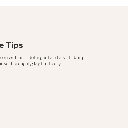
e Tips
lean with mild detergent and a soft, damp
rinse thoroughly; lay flat to dry