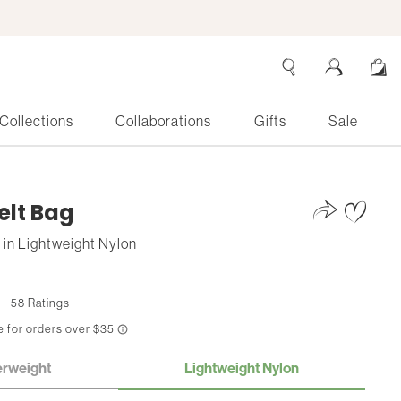
Collections
Collaborations
Gifts
Sale
Search
Cart
elt Bag
s
in
Lightweight Nylon
58 Ratings
erweight
Lightweight Nylon