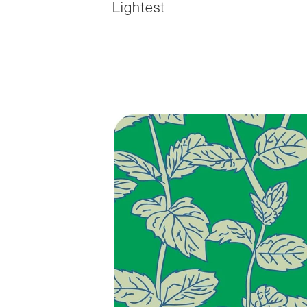
Lightest