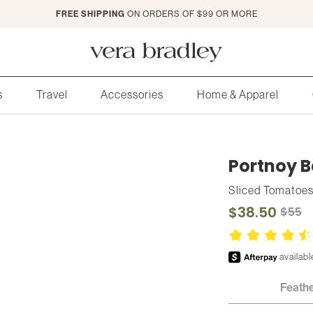
FREE SHIPPING
ON ORDERS OF $99 OR MORE
Vera
Bradley
s
Travel
Accessories
Home & Apparel
Portnoy B
Sliced Tomatoe
$38.50
$55
Feath