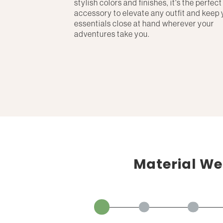
stylish colors and finishes, it's the perfect
accessory to elevate any outfit and keep 
essentials close at hand wherever your
adventures take you.
Material We