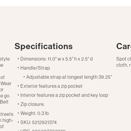
Specifications
Car
style
Dimensions: 11.0" w x 5.5" h x 2.5" d
Spot c
he
cloth, 
Handle/Strap
Adjustable strap at longest length 39.25"
 of
. Wear
Exterior features a zip pocket
or
Interior features a zip pocket and key loop
he go.
 Belt
Zip closure.
d
Weight: 0.3 lb
streets
m high-
SKU: 5212921374
of