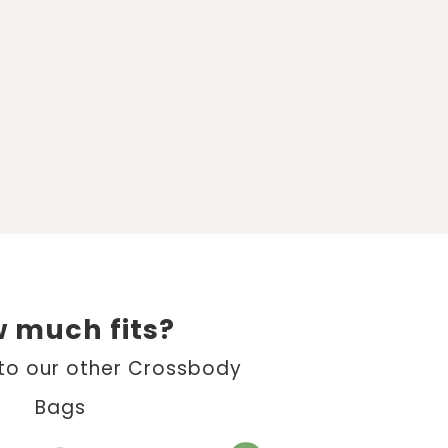
 much fits?
o our other Crossbody
Bags