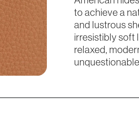
to achieve a na
and lustrous she
irresistibly sof
relaxed, modern
unquestionable 