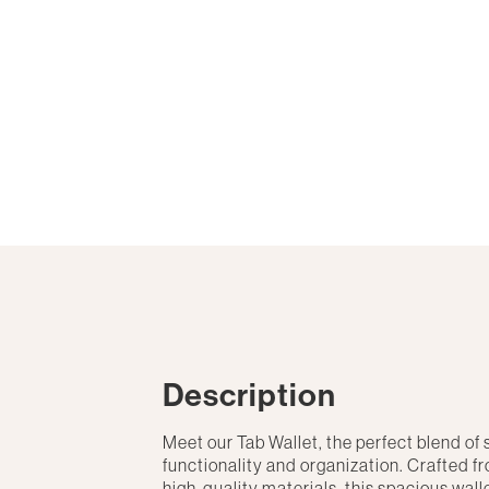
Description
Meet our Tab Wallet, the perfect blend of 
functionality and organization. Crafted f
high-quality materials, this spacious wall