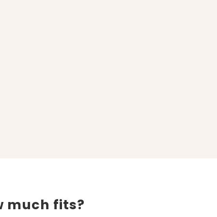
 much fits?