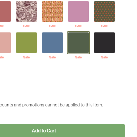
ale
Sale
Sale
Sale
Sale
ale
Sale
Sale
Sale
Sale
scounts and promotions cannot be applied to this item.
Add to Cart