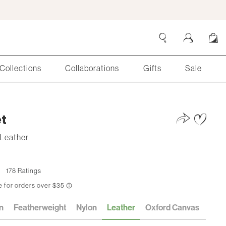
Collections
Collaborations
Gifts
Sale
Search
Cart
t
Leather
178 Ratings
n
Featherweight
Nylon
Leather
Oxford Canvas
Cott