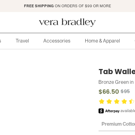
FREE SHIPPING
ON ORDERS OF $99 OR MORE
Vera
Bradley
s
Travel
Accessories
Home & Apparel
Tab Walle
Bronze Green
in
$66.50
$95
Premium Cotto