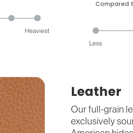
Compared to
Heaviest
Less
Leather
Our full-grain l
exclusively so
American hides