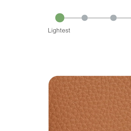
Lightest