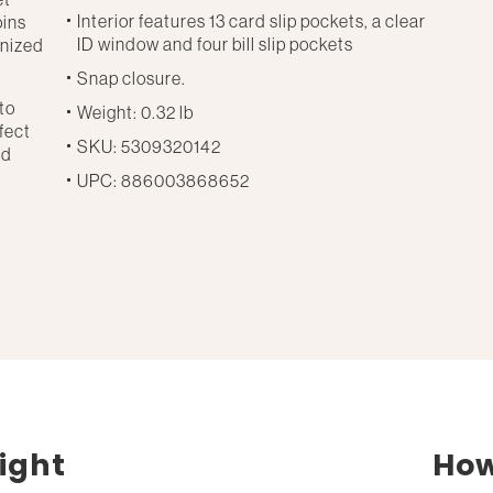
Interior features 13 card slip pockets, a clear
oins
ID window and four bill slip pockets
anized
Snap closure.
to
Weight: 0.32 lb
rfect
SKU: 5309320142
nd
UPC: 886003868652
ight
How