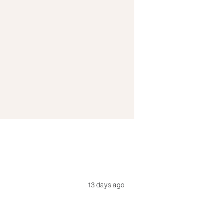
13 days ago