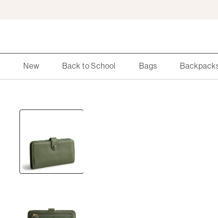
Skip
to
Main
Content
Search
New
Back to School
Bags
Backpack