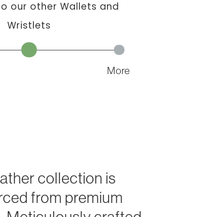
 our other Wallets and
Wristlets
More
eather collection is
urced from premium
. Meticulously crafted