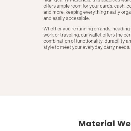
offers ample room for your cards, cash, c
and more, keeping everything neatly org
and easily accessible.
Whether you're running errands, heading 
work or traveling, our wallet offers the pe
combination of functionality, durability a
style to meet your everyday carry needs.
Material We