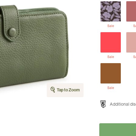
Sale
S
Sale
S
Sale
Tap to Zoom
Additional di