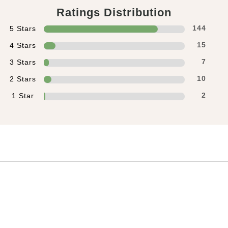
Ratings Distribution
5 Stars
144
4 Stars
15
3 Stars
7
2 Stars
10
1 Star
2