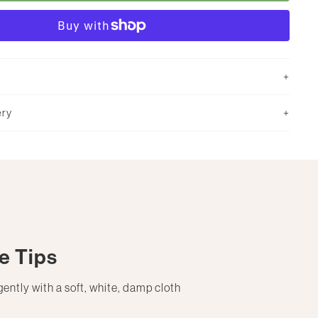
ery
e Tips
gently with a soft, white, damp cloth