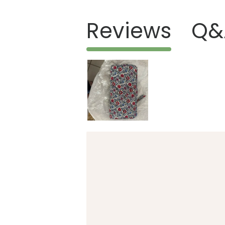
Reviews
Q&