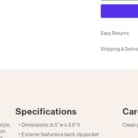
Easy Returns
Shipping & Deliv
Specifications
Car
style,
Dimensions: 6.5" w x 3.5" h
Clean 
rom
Exterior features a back zip pocket
et