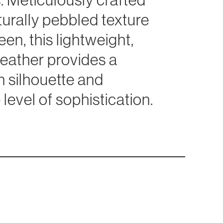
turally pebbled texture
en, this lightweight,
t leather provides a
 silhouette and
level of sophistication.