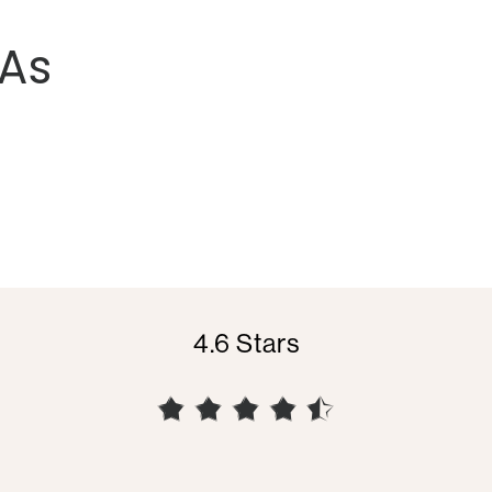
As
4.6