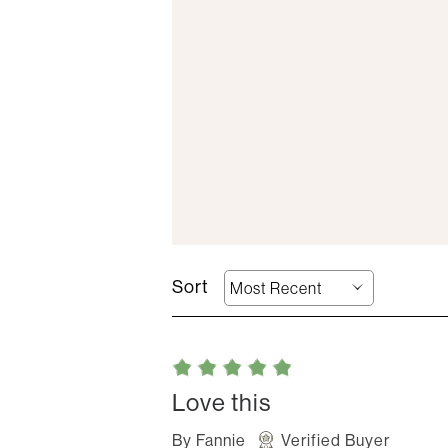
Love this
By
Fannie
Verified Buyer