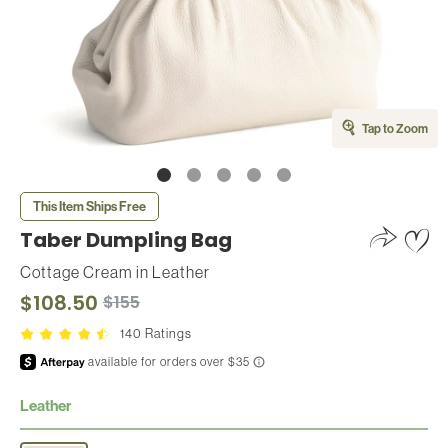
Tap to Zoom
This Item Ships Free
Taber Dumpling Bag
Cottage Cream
in
Leather
$108.50
$155
140 Ratings
Leather