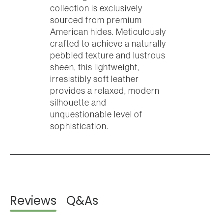
collection is exclusively
sourced from premium
American hides. Meticulously
crafted to achieve a naturally
pebbled texture and lustrous
sheen, this lightweight,
irresistibly soft leather
provides a relaxed, modern
silhouette and
unquestionable level of
sophistication.
Reviews
Q&As