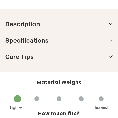
Description
Specifications
Care Tips
Material Weight
Lightest
Heaviest
How much fits?