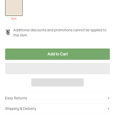
Sale
Additional discounts and promotions cannot be applied to
this item.
Add to Cart
Easy Returns
Shipping & Delivery