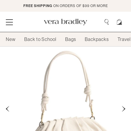
Skip
FREE SHIPPING
ON ORDERS OF $99 OR MORE
to
Main
Content
Vera
Bradley
Search
New
Back to School
Bags
Backpacks
Travel
Search
Previous
Next