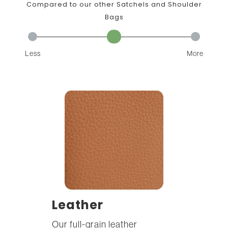
Compared to our other Satchels and Shoulder
Bags
Less
More
Leather
Our full-grain leather