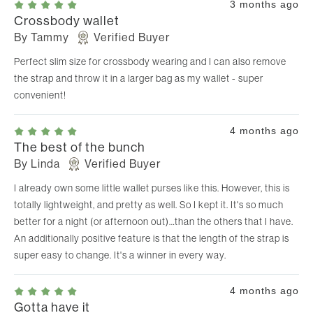
3 months ago
Crossbody wallet
By
Tammy
Verified Buyer
Perfect slim size for crossbody wearing and I can also remove
the strap and throw it in a larger bag as my wallet - super
convenient!
4 months ago
The best of the bunch
By
Linda
Verified Buyer
I already own some little wallet purses like this. However, this is
totally lightweight, and pretty as well. So I kept it. It's so much
better for a night (or afternoon out)…than the others that I have.
An additionally positive feature is that the length of the strap is
super easy to change. It's a winner in every way.
4 months ago
Gotta have it