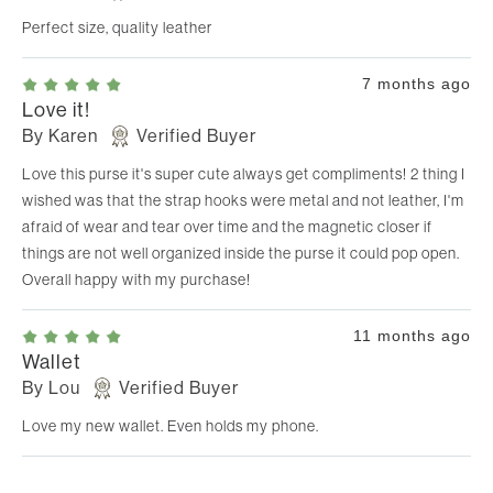
Perfect size, quality leather
7 months ago
Love it!
By
Karen
Verified Buyer
Love this purse it's super cute always get compliments! 2 thing I
wished was that the strap hooks were metal and not leather, I'm
afraid of wear and tear over time and the magnetic closer if
things are not well organized inside the purse it could pop open.
Overall happy with my purchase!
11 months ago
Wallet
By
Lou
Verified Buyer
Love my new wallet. Even holds my phone.