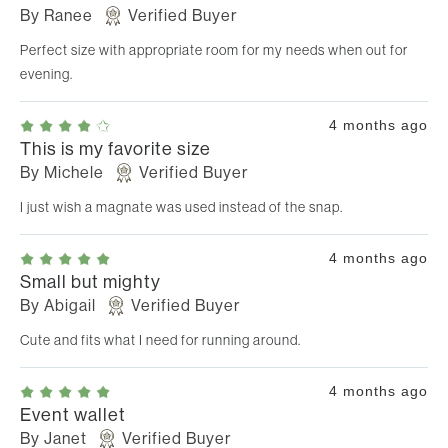
By
Ranee
Verified Buyer
Perfect size with appropriate room for my needs when out for
evening.
4 months ago
This is my favorite size
By
Michele
Verified Buyer
I just wish a magnate was used instead of the snap.
4 months ago
Small but mighty
By
Abigail
Verified Buyer
Cute and fits what I need for running around.
4 months ago
Event wallet
By
Janet
Verified Buyer