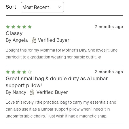
2 months ago
Classy
By
Angela
Verified Buyer
Bought this for my Momma for Mother's Day. She loves it. She
carried it to a graduation wearing her purple outfit..☺️
2 months ago
Great small bag & double duty as a lumbar
support pillow!
By
Nancy
Verified Buyer
Love this lovely little practical bag to carry my essentials and
can also use it as a lumbar support pillow when I need it in
uncomfortable chairs. I just wish it had a magnetic snap.