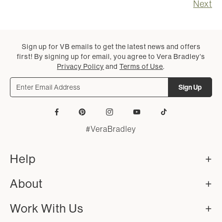
Next
Sign up for VB emails to get the latest news and offers
first! By signing up for email, you agree to Vera Bradley's
Privacy Policy
and
Terms of Use
.
Sign Up
Facebook
Pinterest
Instagram
YouTube
Tiktok
#VeraBradley
Help
About
Work With Us