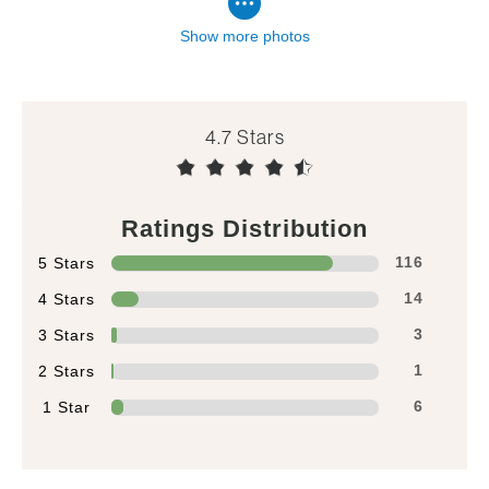
Show more photos
4.7
Ratings Distribution
5 Stars
116
4 Stars
14
3 Stars
3
2 Stars
1
1 Star
6